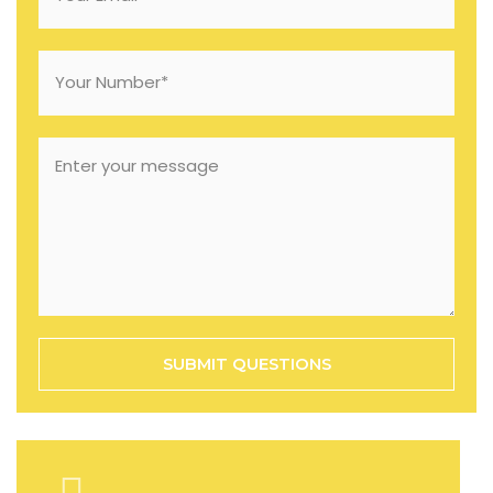
SUBMIT QUESTIONS