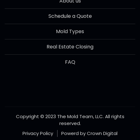
About us
Schedule a Quote
Mold Types
Real Estate Closing
FAQ
Copyright © 2023 The Mold Team, LLC. All rights
reserved.
Privacy Policy
Powerd by Crown Digital