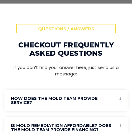
QUESTIONS / ANSWERS
CHECKOUT FREQUENTLY
ASKED QUESTIONS
If you don’t find your answer here, just send us a
message:
HOW DOES THE MOLD TEAM PROVIDE
SERVICE?
IS MOLD REMEDIATION AFFORDABLE? DOES
THE MOLD TEAM PROVIDE FINANCING?