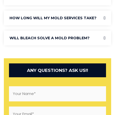
HOW LONG WILL MY MOLD SERVICES TAKE?
WILL BLEACH SOLVE A MOLD PROBLEM?
ANY QUESTIONS? ASK US!!