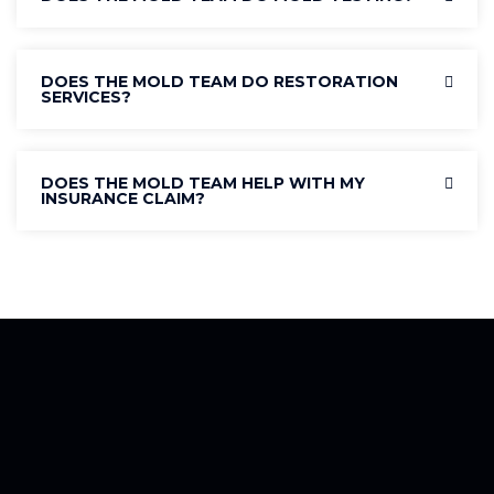
DOES THE MOLD TEAM DO RESTORATION
SERVICES?
DOES THE MOLD TEAM HELP WITH MY
INSURANCE CLAIM?