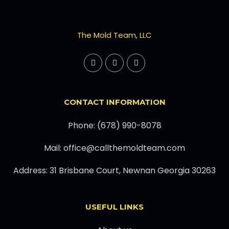
The Mold Team, LLC
CONTACT INFORMATION
Phone: (678) 990-8078
Mail: office@callthemoldteam.com
Address: 31 Brisbane Court, Newnan Georgia 30263
USEFUL LINKS