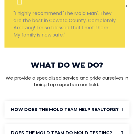
"I highly recommend 'The Mold Man'. They
are the best in Coweta County. Completely
Amazing! I'm so blessed that I met them.
My family is now safe."
WHAT DO WE DO?
We provide a specialized service and pride ourselves in
being top experts in our field.
HOW DOES THE MOLD TEAM HELP REALTORS?
DOES THE MOLD TEAM DO MOLD TESTING?