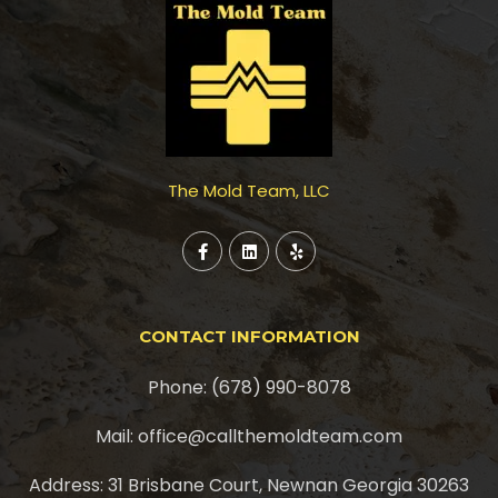
The Mold Team, LLC
CONTACT INFORMATION
Phone: (678) 990-8078
Mail: office@callthemoldteam.com
Address: 31 Brisbane Court, Newnan Georgia 30263