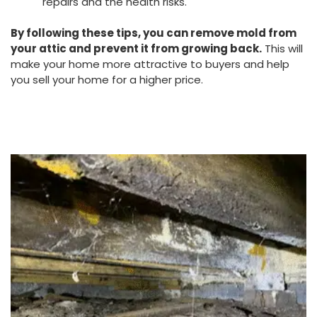
repairs and the health risks.
By following these tips, you can remove mold from
your attic and prevent it from growing back.
This will
make your home more attractive to buyers and help
you sell your home for a higher price.