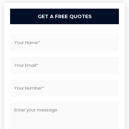
GET A FREE QUOTES