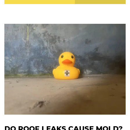
DO ROOF LEAKS CAUSE MOLD?