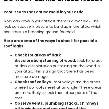
Roof issues that cause mold in your attic
Mold can grow in your attic if there is a roof leak. The
leak can cause moisture to build up in the attic, which
can create a breeding ground for mold.
Here are some of the ways to check for possible
roof leaks:
Check for areas of dark
discoloration/staining of wood.
Look for areas
of dark discoloration or staining on the wood in
your attic. This is a sign that there has been
moisture damage.
Check roof valleys.
Roof valleys are the areas
where two roofs meet at an angle. These areas
are more likely to leak than other parts of the
roof.
Observe vents, plumbing stacks, chimneys,
attic windows and any portion of the