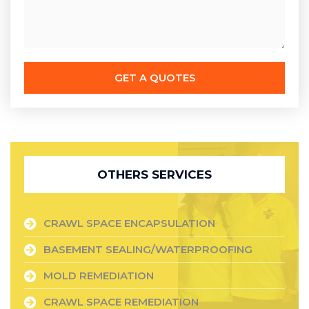
GET A QUOTES
OTHERS SERVICES
CRAWL SPACE ENCAPSULATION
BASEMENT SEALING/WATERPROOFING
MOLD REMEDIATION
CRAWL SPACE REMEDIATION