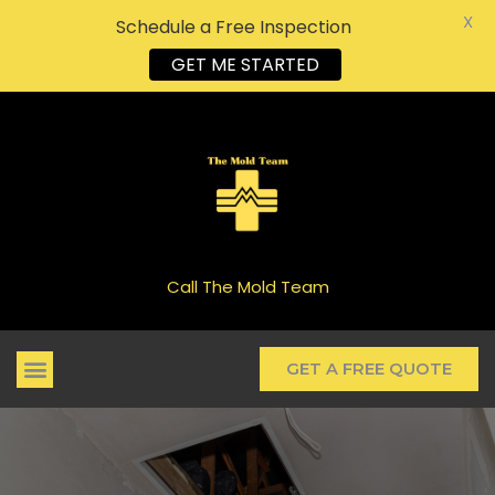
X
Schedule a Free Inspection
GET ME STARTED
Call The Mold Team
GET A FREE QUOTE