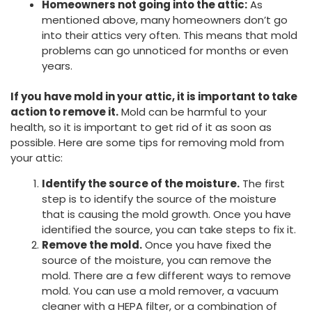
Homeowners not going into the attic:
As
mentioned above, many homeowners don’t go
into their attics very often. This means that mold
problems can go unnoticed for months or even
years.
If you have mold in your attic, it is important to take
action to remove it.
Mold can be harmful to your
health, so it is important to get rid of it as soon as
possible. Here are some tips for removing mold from
your attic:
Identify the source of the moisture.
The first
step is to identify the source of the moisture
that is causing the mold growth. Once you have
identified the source, you can take steps to fix it.
Remove the mold.
Once you have fixed the
source of the moisture, you can remove the
mold. There are a few different ways to remove
mold. You can use a mold remover, a vacuum
cleaner with a HEPA filter, or a combination of