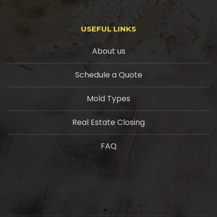
USEFUL LINKS
About us
Schedule a Quote
Mold Types
Real Estate Closing
FAQ