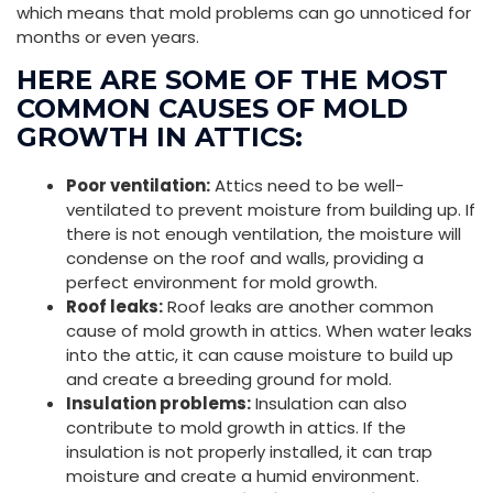
which means that mold problems can go unnoticed for
months or even years.
HERE ARE SOME OF THE MOST
COMMON CAUSES OF MOLD
GROWTH IN ATTICS:
Poor ventilation:
Attics need to be well-
ventilated to prevent moisture from building up. If
there is not enough ventilation, the moisture will
condense on the roof and walls, providing a
perfect environment for mold growth.
Roof leaks:
Roof leaks are another common
cause of mold growth in attics. When water leaks
into the attic, it can cause moisture to build up
and create a breeding ground for mold.
Insulation problems:
Insulation can also
contribute to mold growth in attics. If the
insulation is not properly installed, it can trap
moisture and create a humid environment.