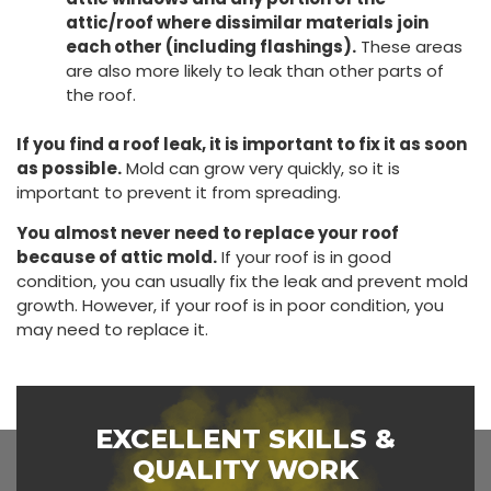
attic/roof where dissimilar materials join
each other (including flashings).
These areas
are also more likely to leak than other parts of
the roof.
If you find a roof leak, it is important to fix it as soon
as possible.
Mold can grow very quickly, so it is
important to prevent it from spreading.
You almost never need to replace your roof
because of attic mold.
If your roof is in good
condition, you can usually fix the leak and prevent mold
growth. However, if your roof is in poor condition, you
may need to replace it.
EXCELLENT SKILLS &
QUALITY WORK