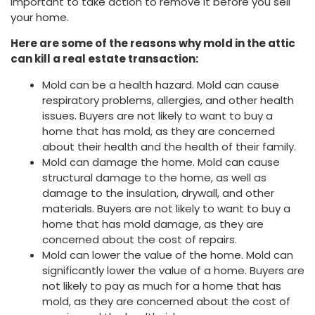
important to take action to remove it before you sell
your home.
Here are some of the reasons why mold in the attic
can kill a real estate transaction:
Mold can be a health hazard. Mold can cause
respiratory problems, allergies, and other health
issues. Buyers are not likely to want to buy a
home that has mold, as they are concerned
about their health and the health of their family.
Mold can damage the home. Mold can cause
structural damage to the home, as well as
damage to the insulation, drywall, and other
materials. Buyers are not likely to want to buy a
home that has mold damage, as they are
concerned about the cost of repairs.
Mold can lower the value of the home. Mold can
significantly lower the value of a home. Buyers are
not likely to pay as much for a home that has
mold, as they are concerned about the cost of