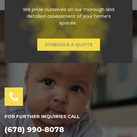
We pride ourselves on our thorough and
detailed assessment of your home’s
spaces.
SCHEDULE A QUOTE
FOR FURTHER INQUIRIES CALL
(678) 990-8078