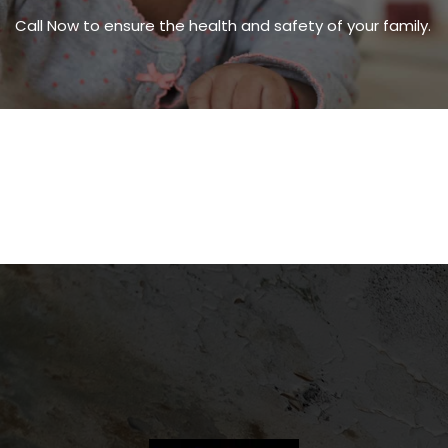
Call Now to ensure the health and safety of your family.