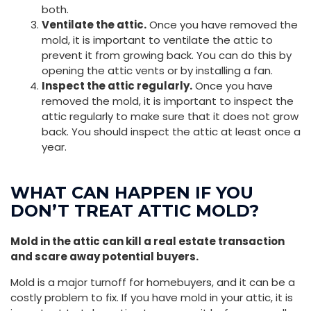
both.
Ventilate the attic.
Once you have removed the
mold, it is important to ventilate the attic to
prevent it from growing back. You can do this by
opening the attic vents or by installing a fan.
Inspect the attic regularly.
Once you have
removed the mold, it is important to inspect the
attic regularly to make sure that it does not grow
back. You should inspect the attic at least once a
year.
WHAT CAN HAPPEN IF YOU
DON’T TREAT ATTIC MOLD?
Mold in the attic can kill a real estate transaction
and scare away potential buyers.
Mold is a major turnoff for homebuyers, and it can be a
costly problem to fix. If you have mold in your attic, it is