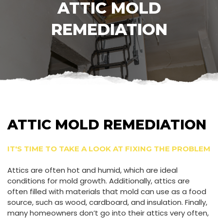
ATTIC MOLD
REMEDIATION
ATTIC MOLD REMEDIATION
IT'S TIME TO TAKE A LOOK AT FIXING THE PROBLEM
Attics are often hot and humid, which are ideal
conditions for mold growth. Additionally, attics are
often filled with materials that mold can use as a food
source, such as wood, cardboard, and insulation. Finally,
many homeowners don’t go into their attics very often,