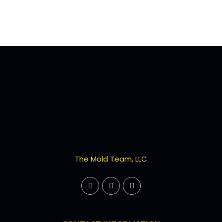
The Mold Team, LLC