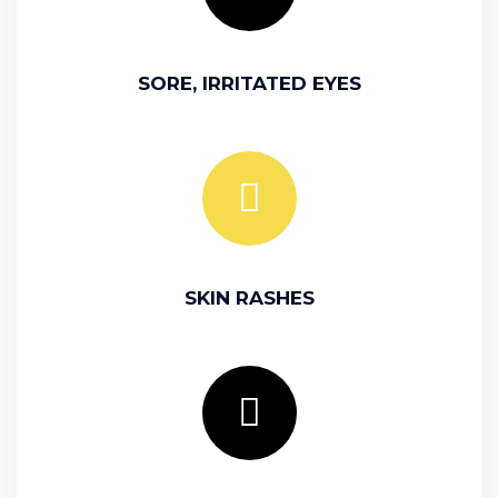
SORE, IRRITATED EYES
SKIN RASHES