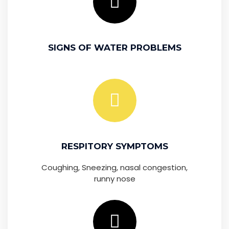
SIGNS OF WATER PROBLEMS
RESPITORY SYMPTOMS
Coughing, Sneezing, nasal congestion,
runny nose