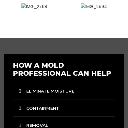
HOW A MOLD
PROFESSIONAL CAN HELP
ELIMINATE MOISTURE
CONTAINMENT
REMOVAL