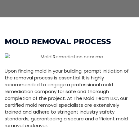
MOLD REMOVAL PROCESS
Upon finding mold in your building, prompt initiation of
the removal process is essential. It is highly
recommended to engage a professional mold
remediation company for safe and thorough
completion of the project. At The Mold Team LLC, our
certified mold removal specialists are extensively
trained and adhere to stringent industry safety
standards, guaranteeing a secure and efficient mold
removal endeavor.