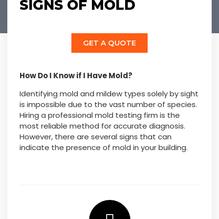
SIGNS OF MOLD
GET A QUOTE
How Do I Know if I Have Mold?
Identifying mold and mildew types solely by sight
is impossible due to the vast number of species.
Hiring a professional mold testing firm is the
most reliable method for accurate diagnosis.
However, there are several signs that can
indicate the presence of mold in your building.