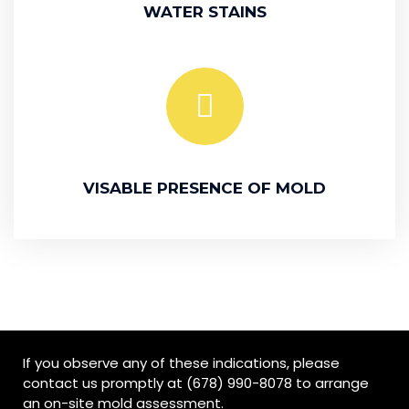
WATER STAINS
VISABLE PRESENCE OF MOLD
If you observe any of these indications, please
contact us promptly at (678) 990-8078 to arrange
an on-site mold assessment.