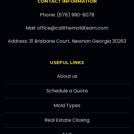
CONTACT INFORMATION
Phone: (678) 990-8078
Mail: office@callthemoldteam.com
Address: 31 Brisbane Court, Newnan Georgia 30263
USEFUL LINKS
About us
Schedule a Quote
Mold Types
Real Estate Closing