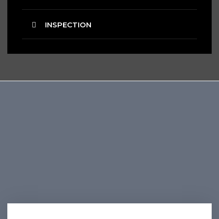
INSPECTION