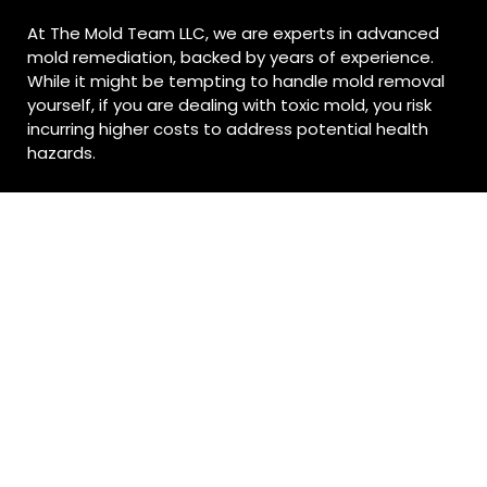
At The Mold Team LLC, we are experts in advanced
mold remediation, backed by years of experience.
While it might be tempting to handle mold removal
yourself, if you are dealing with toxic mold, you risk
incurring higher costs to address potential health
hazards.