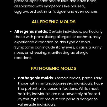
present significant health risks and have been
associated with symptoms like nausea,
aggravated asthma, fatigue, and even cancer.
ALLERGENIC MOLDS
Allergenic molds:
Certain individuals, particularly
those with pre-existing allergies or asthma, may
experience a reaction to this type of mold.
Symptoms can include itchy eyes, a rash, a runny
nose, or wheezing, manifesting as allergic
reactions.
PATHOGENIC MOLDS
Pathogenic molds
: Certain molds, particularly
those with immunosuppressed individuals, have
the potential to cause infections. While most
healthy individuals are not adversely affected
by this type of mold, it can pose a danger to
vulnerable individuals.