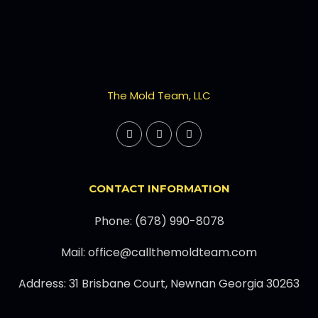
The Mold Team, LLC
CONTACT INFORMATION
Phone: (678) 990-8078
Mail: office@callthemoldteam.com
Address: 31 Brisbane Court, Newnan Georgia 30263