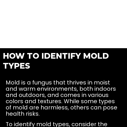
HOW TO IDENTIFY MOLD
TYPES
Mold is a fungus that thrives in moist
and warm environments, both indoors
and outdoors, and comes in various
colors and textures. While some types
of mold are harmless, others can pose
health risks.
To identify mold types, consider the