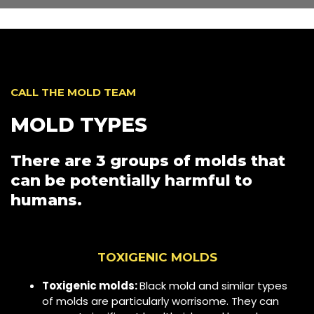
CALL THE MOLD TEAM
MOLD TYPES
There are 3 groups of molds that
can be potentially harmful to
humans.
TOXIGENIC MOLDS
Toxigenic molds:
Black mold and similar types
of molds are particularly worrisome. They can