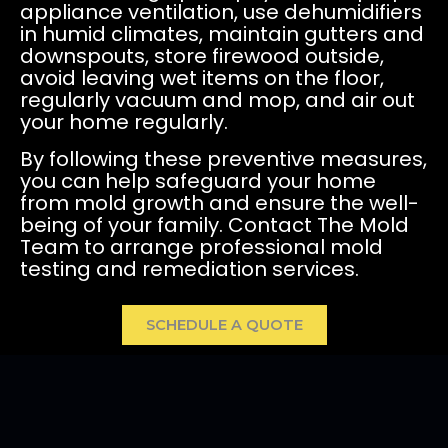
appliance ventilation, use dehumidifiers
in humid climates, maintain gutters and
downspouts, store firewood outside,
avoid leaving wet items on the floor,
regularly vacuum and mop, and air out
your home regularly.
By following these preventive measures,
you can help safeguard your home
from mold growth and ensure the well-
being of your family. Contact The Mold
Team to arrange professional mold
testing and remediation services.
SCHEDULE A QUOTE