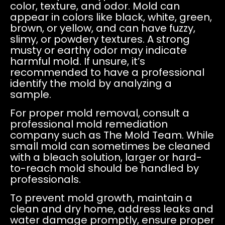
color, texture, and odor. Mold can
appear in colors like black, white, green,
brown, or yellow, and can have fuzzy,
slimy, or powdery textures. A strong
musty or earthy odor may indicate
harmful mold. If unsure, it’s
recommended to have a professional
identify the mold by analyzing a
sample.
For proper mold removal, consult a
professional mold remediation
company such as The Mold Team. While
small mold can sometimes be cleaned
with a bleach solution, larger or hard-
to-reach mold should be handled by
professionals.
To prevent mold growth, maintain a
clean and dry home, address leaks and
water damage promptly, ensure proper