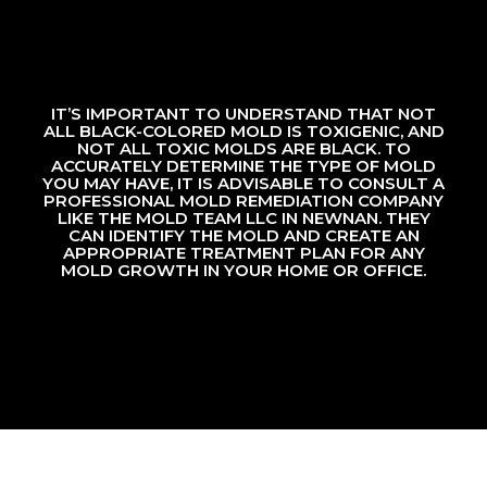
IT’S IMPORTANT TO UNDERSTAND THAT NOT
ALL BLACK-COLORED MOLD IS TOXIGENIC, AND
NOT ALL TOXIC MOLDS ARE BLACK. TO
ACCURATELY DETERMINE THE TYPE OF MOLD
YOU MAY HAVE, IT IS ADVISABLE TO CONSULT A
PROFESSIONAL MOLD REMEDIATION COMPANY
LIKE THE MOLD TEAM LLC IN NEWNAN. THEY
CAN IDENTIFY THE MOLD AND CREATE AN
APPROPRIATE TREATMENT PLAN FOR ANY
MOLD GROWTH IN YOUR HOME OR OFFICE.