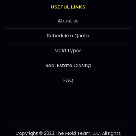
USEFUL LINKS
About us
Schedule a Quote
Mold Types
Real Estate Closing
FAQ
Copyright © 2023 The Mold Team, LLC. All rights