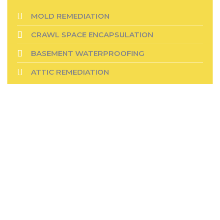
MOLD REMEDIATION
CRAWL SPACE ENCAPSULATION
BASEMENT WATERPROOFING
ATTIC REMEDIATION