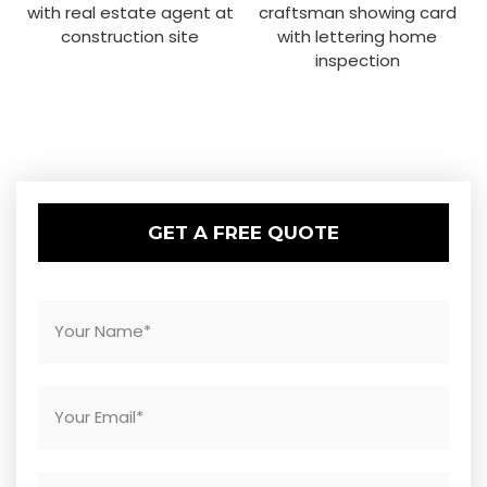
GET A FREE QUOTE