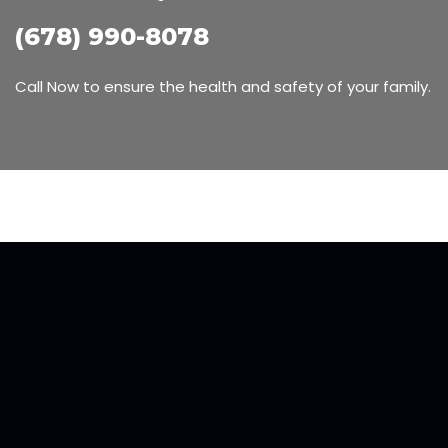
(678) 990-8078
Call Now to ensure the health and safety of your family.