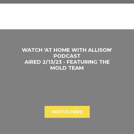
WATCH 'AT HOME WITH ALLISON'
PODCAST
AIRED 2/13/23 - FEATURING THE
MOLD TEAM
WATCH HERE