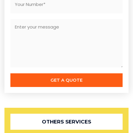
GET A QUOTE
OTHERS SERVICES