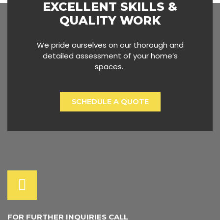
EXCELLENT SKILLS &
QUALITY WORK
We pride ourselves on our thorough and
detailed assessment of your home’s
spaces.
SCHEDULE A QUOTE
FOR FURTHER INQUIRIES CALL