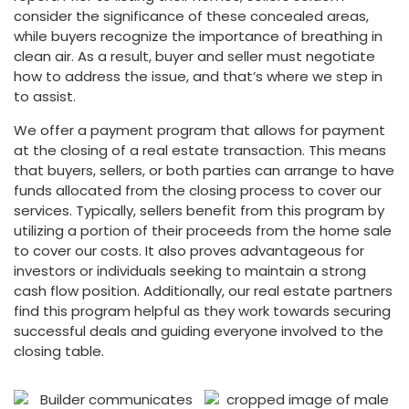
consider the significance of these concealed areas,
while buyers recognize the importance of breathing in
clean air. As a result, buyer and seller must negotiate
how to address the issue, and that’s where we step in
to assist.
We offer a payment program that allows for payment
at the closing of a real estate transaction. This means
that buyers, sellers, or both parties can arrange to have
funds allocated from the closing process to cover our
services. Typically, sellers benefit from this program by
utilizing a portion of their proceeds from the home sale
to cover our costs. It also proves advantageous for
investors or individuals seeking to maintain a strong
cash flow position. Additionally, our real estate partners
find this program helpful as they work towards securing
successful deals and guiding everyone involved to the
closing table.