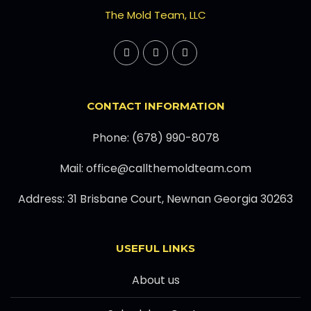
The Mold Team, LLC
CONTACT INFORMATION
Phone: (678) 990-8078
Mail: office@callthemoldteam.com
Address: 31 Brisbane Court, Newnan Georgia 30263
USEFUL LINKS
About us