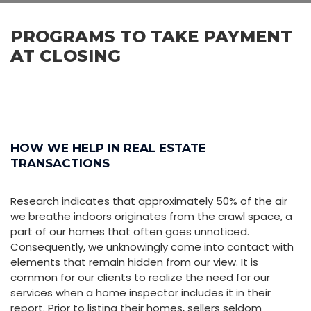
PROGRAMS TO TAKE PAYMENT
AT CLOSING
HOW WE HELP IN REAL ESTATE
TRANSACTIONS
Research indicates that approximately 50% of the air
we breathe indoors originates from the crawl space, a
part of our homes that often goes unnoticed.
Consequently, we unknowingly come into contact with
elements that remain hidden from our view. It is
common for our clients to realize the need for our
services when a home inspector includes it in their
report. Prior to listing their homes, sellers seldom