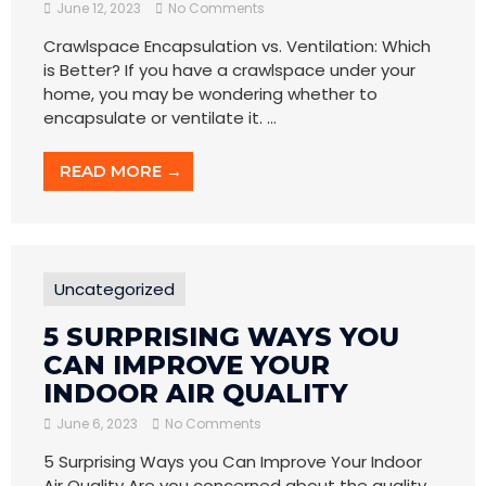
June 12, 2023
No Comments
Crawlspace Encapsulation vs. Ventilation: Which
is Better? If you have a crawlspace under your
home, you may be wondering whether to
encapsulate or ventilate it. ...
READ MORE →
Uncategorized
5 SURPRISING WAYS YOU
CAN IMPROVE YOUR
INDOOR AIR QUALITY
June 6, 2023
No Comments
5 Surprising Ways you Can Improve Your Indoor
Air Quality Are you concerned about the quality