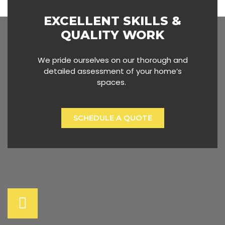
EXCELLENT SKILLS &
QUALITY WORK
We pride ourselves on our thorough and
detailed assessment of your home’s
spaces.
SCHEDULE A QUOTE