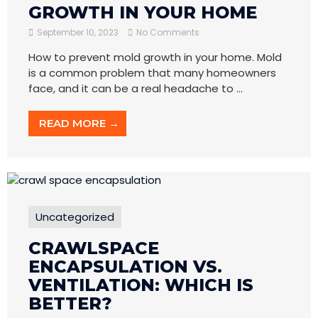
GROWTH IN YOUR HOME
September 10, 2023
No Comments
How to prevent mold growth in your home. Mold
is a common problem that many homeowners
face, and it can be a real headache to ...
READ MORE →
Uncategorized
CRAWLSPACE
ENCAPSULATION VS.
VENTILATION: WHICH IS
BETTER?