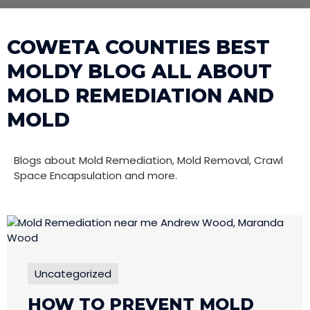
COWETA COUNTIES BEST
MOLDY BLOG ALL ABOUT
MOLD REMEDIATION AND
MOLD
Blogs about Mold Remediation, Mold Removal, Crawl
Space Encapsulation and more.
Uncategorized
HOW TO PREVENT MOLD