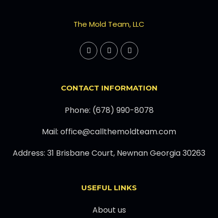
The Mold Team, LLC
CONTACT INFORMATION
Phone: (678) 990-8078
Mail: office@callthemoldteam.com
Address: 31 Brisbane Court, Newnan Georgia 30263
USEFUL LINKS
About us