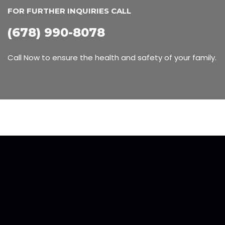
FOR FURTHER INQUIRIES CALL
(678) 990-8078
Call Now to ensure the health and safety of your family.