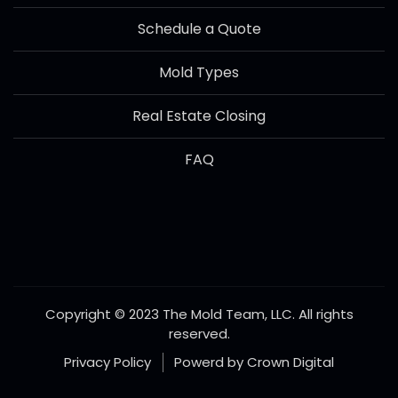
Schedule a Quote
Mold Types
Real Estate Closing
FAQ
Copyright © 2023 The Mold Team, LLC. All rights
reserved.
Privacy Policy
Powerd by Crown Digital