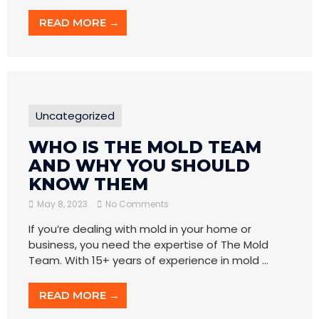
READ MORE →
Uncategorized
WHO IS THE MOLD TEAM
AND WHY YOU SHOULD
KNOW THEM
May 8, 2023
No Comments
If you’re dealing with mold in your home or
business, you need the expertise of The Mold
Team. With 15+ years of experience in mold ...
READ MORE →