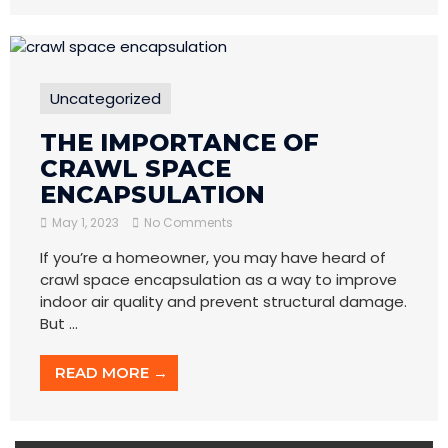
Uncategorized
THE IMPORTANCE OF
CRAWL SPACE
ENCAPSULATION
May 1, 2023
No Comments
If you’re a homeowner, you may have heard of
crawl space encapsulation as a way to improve
indoor air quality and prevent structural damage.
But ...
READ MORE →