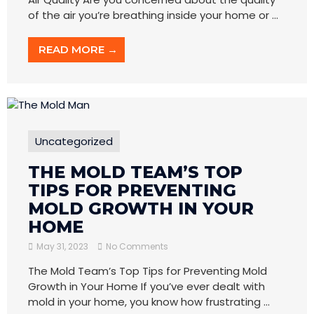
of the air you’re breathing inside your home or ...
READ MORE →
Uncategorized
THE MOLD TEAM’S TOP
TIPS FOR PREVENTING
MOLD GROWTH IN YOUR
HOME
May 31, 2023
No Comments
The Mold Team’s Top Tips for Preventing Mold
Growth in Your Home If you’ve ever dealt with
mold in your home, you know how frustrating ...