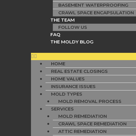
BASEMENT WATERPROOFING
CRAWL SPACE ENCAPSULATION
THE TEAM
FOLLOW US
FAQ
THE MOLDY BLOG
HOME
REAL ESTATE CLOSINGS
HOME VALUES
INSURANCE ISSUES
MOLD TYPES
MOLD REMOVAL PROCESS
SERVICES
MOLD REMEDIATION
CRAWL SPACE REMEDIATION
ATTIC REMEDIATION