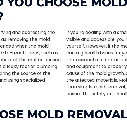
 YOU CHOOSE MOL
?
ifying and addressing the
If you’re dealing with a sm
l as removing the mold
visible and accessible, yo
ommended when the mold
yourself. However, if the m
rd-to-reach areas, such as
causing health issues for you
 choice if the mold is caused
professional mold remedia
 a leaky roof or plumbing
and equipment to properly 
iring the source of the
cause of the mold growth, 
nd using specialized
the affected materials. M
a.
than simple mold removal, 
ensure the safety and heal
OSE MOLD REMOVA