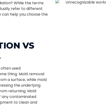
ation? While the terms
ually refer to different
e can help you choose the
ION VS
L
 often used
ame thing. Mold removal
rom a surface, while mold
ressing the underlying
from returning. Mold
of any contaminated
uipment to clean and