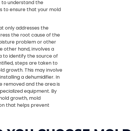
nt to understand the
 to ensure that your mold
at only addresses the
dress the root cause of the
oisture problem or other
e other hand, involves a
 to identify the source of
tified, steps are taken to
ld growth. This may involve
installing a dehumidifier. In
re removed and the area is
specialized equipment. By
 mold growth, mold
on that helps prevent