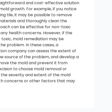
aightforward and cost-effective solution
f mold growth. For example, if you notice
ling tile, it may be possible to remove
aterials and thoroughly clean the
roach can be effective for non-toxic
 any health concerns. However, if the
r toxic, mold remediation may be
the problem. In these cases, a
tion company can assess the extent of
the source of the problem, and develop a
ove the mold and prevent it from
decision to choose mold removal or
 the severity and extent of the mold
lth concerns or other factors that may