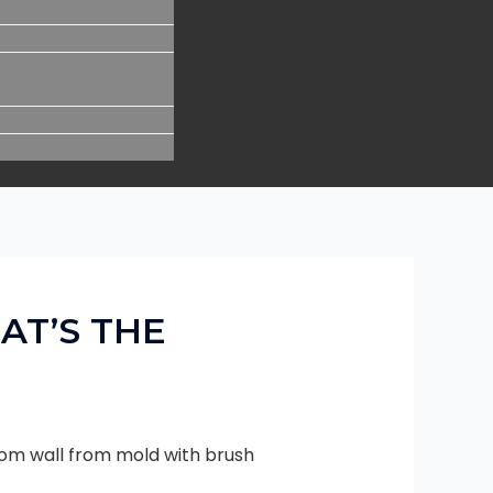
AT’S THE