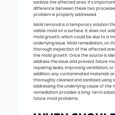
sanitize the affected area. It’s importa
difference between these two processes
problem is properly addressed.
Mold removal is a temporary solution th
visible mold on a surface. It does not ad
mold growth, which could be due to a m
underlying issue. Mold remediation, on th
thorough inspection of the affected area
the mold growth. Once the source is iden
address the issue and prevent future mo
repairing leaks, improving ventilation, or 
addition, any contaminated materials a
thoroughly cleaned and sanitized using 
addressing the underlying cause of the
remediation provides a long-term soluti
future mold problems.