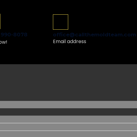
Schedule a Free Inspection
GET ME STARTED
) 990-8078
office@callthemoldteam.com
Email address
ow!