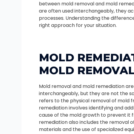
between mold removal and mold remedi
are often used interchangeably, they act
processes. Understanding the differenc
right approach for your situation.
MOLD REMEDIAT
MOLD REMOVA
Mold removal and mold remediation are
interchangeably, but they are not the s
refers to the physical removal of mold f
remediation involves identifying and add
cause of the mold growth to prevent it 
remediation also includes the removal 
materials and the use of specialized eq