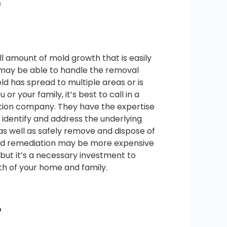
D
all amount of mold growth that is easily
u may be able to handle the removal
old has spread to multiple areas or is
 or your family, it’s best to call in a
tion company. They have the expertise
identify and address the underlying
as well as safely remove and dispose of
old remediation may be more expensive
but it’s a necessary investment to
th of your home and family.
L