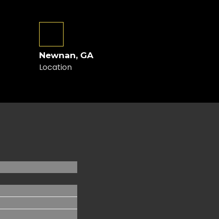
Newnan, GA
Location