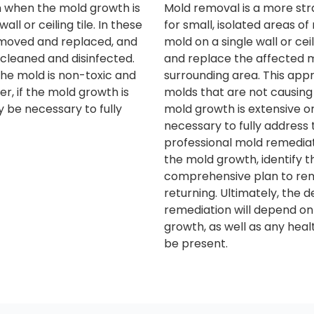
on when the mold growth is
Mold removal is a more str
all or ceiling tile. In these
for small, isolated areas o
emoved and replaced, and
mold on a single wall or cei
cleaned and disinfected.
and replace the affected m
he mold is non-toxic and
surrounding area. This app
r, if the mold growth is
molds that are not causing
 be necessary to fully
mold growth is extensive o
necessary to fully address 
professional mold remedia
the mold growth, identify 
comprehensive plan to rem
returning. Ultimately, the 
remediation will depend on
growth, as well as any hea
be present.