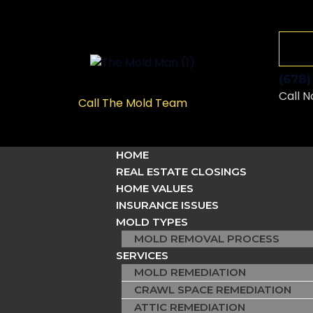
(678
Call N
Call The Mold Team
HOME
REAL ESTATE CLOSINGS
HOME VALUES
INSURANCE ISSUES
MOLD TYPES
MOLD REMOVAL PROCESS
SERVICES
MOLD REMEDIATION
CRAWL SPACE REMEDIATION
ATTIC REMEDIATION