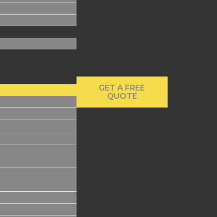
GET A FREE
QUOTE