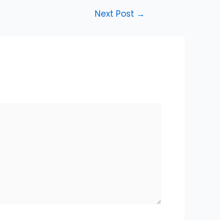
Next Post
→