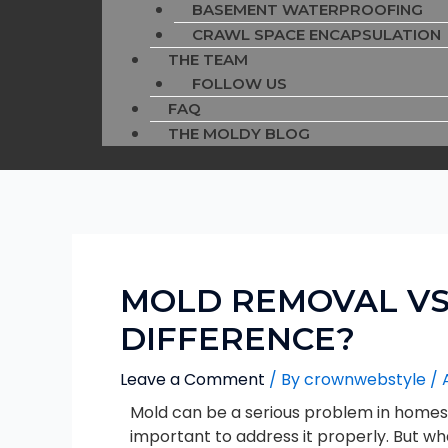
BASEMENT WATERPROOFING
CRAWL SPACE ENCAPSULATION
THE TEAM
FOLLOW US
FAQ
THE MOLDY BLOG
MOLD REMOVAL VS
DIFFERENCE?
Leave a Comment
/ By
crownwebstyle
/
Mold can be a serious problem in homes a
important to address it properly. But wh