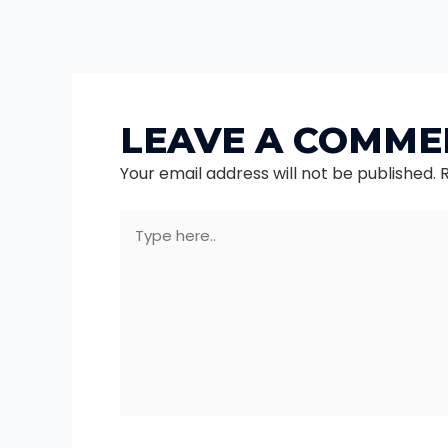
LEAVE A COMME
Your email address will not be published.