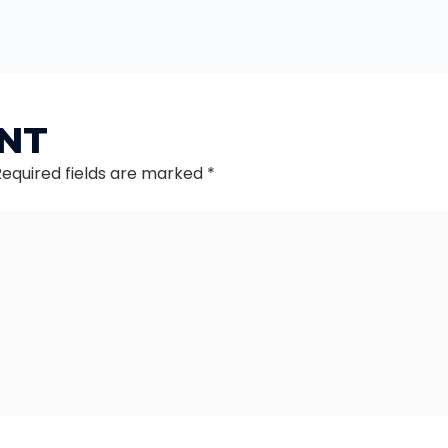
NT
Required fields are marked
*