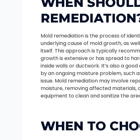
WHEN SHOULD
REMEDIATION
Mold remediation is the process of ident
underlying cause of mold growth, as wel
itself. This approach is typically rec
growth is extensive or has spread to ha
inside walls or ductwork. It’s also a good
by an ongoing moisture problem, such as
issue. Mold remediation may involve repa
moisture, removing affected materials, a
equipment to clean and sanitize the are
WHEN TO CHO