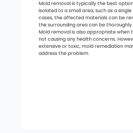
Mold removal is typically the best opti
isolated to a small area, such as a single w
cases, the affected materials can be r
the surrounding area can be thoroughly 
Mold removal is also appropriate when t
not causing any health concerns. Howeve
extensive or toxic, mold remediation may
address the problem.