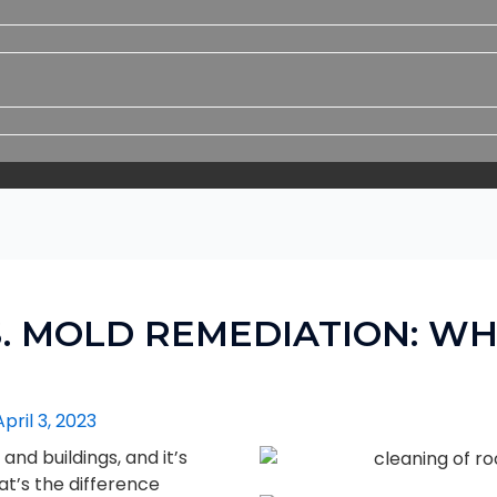
. MOLD REMEDIATION: WH
April 3, 2023
nd buildings, and it’s
at’s the difference