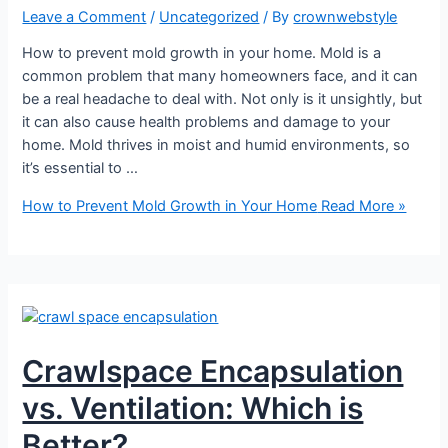
Leave a Comment
/
Uncategorized
/ By
crownwebstyle
How to prevent mold growth in your home. Mold is a
common problem that many homeowners face, and it can
be a real headache to deal with. Not only is it unsightly, but
it can also cause health problems and damage to your
home. Mold thrives in moist and humid environments, so
it’s essential to …
How to Prevent Mold Growth in Your Home
Read More »
Crawlspace Encapsulation
vs. Ventilation: Which is
Better?