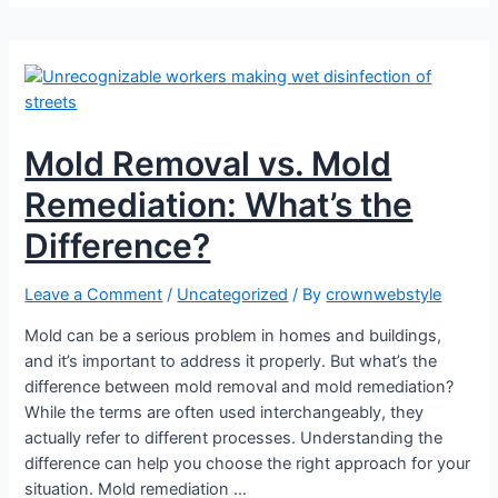
Mold Removal vs. Mold
Remediation: What’s the
Difference?
Leave a Comment
/
Uncategorized
/ By
crownwebstyle
Mold can be a serious problem in homes and buildings,
and it’s important to address it properly. But what’s the
difference between mold removal and mold remediation?
While the terms are often used interchangeably, they
actually refer to different processes. Understanding the
difference can help you choose the right approach for your
situation. Mold remediation …