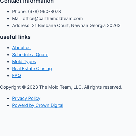
Contact Information
Phone: (678) 990-8078
Mail: office@callthemoldteam.com
Address: 31 Brisbane Court, Newnan Georgia 30263
useful links
About us
Schedule a Quote
Mold Types
Real Estate Closing
FAQ
Copyright © 2023 The Mold Team, LLC. All rights reserved.
Privacy Policy
Powerd by Crown Digital