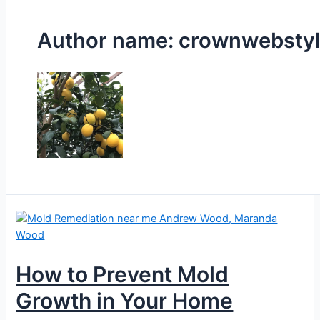
Author name: crownwebsty
How to Prevent Mold
Growth in Your Home