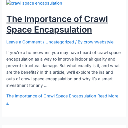
The Importance of Crawl
Space Encapsulation
Leave a Comment
/
Uncategorized
/ By
crownwebstyle
If you’re a homeowner, you may have heard of crawl space
encapsulation as a way to improve indoor air quality and
prevent structural damage. But what exactly is it, and what
are the benefits? In this article, we’ll explore the ins and
outs of crawl space encapsulation and why it’s a smart
investment for any …
The Importance of Crawl Space Encapsulation
Read More
»