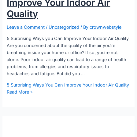
Improve Your Indoor Air
Quality
Leave a Comment
/
Uncategorized
/ By
crownwebstyle
5 Surprising Ways you Can Improve Your Indoor Air Quality
Are you concerned about the quality of the air you’re
breathing inside your home or office? If so, you’re not
alone. Poor indoor air quality can lead to a range of health
problems, from allergies and respiratory issues to
headaches and fatigue. But did you …
5 Surprising Ways You Can Improve Your Indoor Air Quality
Read More »