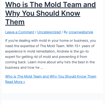
Who is The Mold Team and
Why You Should Know
Them
Leave a Comment
/
Uncategorized
/ By
crownwebstyle
If you’re dealing with mold in your home or business, you
need the expertise of The Mold Team. With 15+ years of
experience in mold remediation, Andrew is the go-to
expert for getting rid of mold and preventing it from
coming back. Learn more about why he’s the best in the
business and how he …
Who is The Mold Team and Why You Should Know Them
Read More »