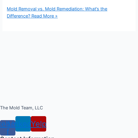
Mold Removal vs. Mold Remediation: What’s the
Difference?
Read More »
The Mold Team, LLC
cebook-
Linkedin
Yelp
f