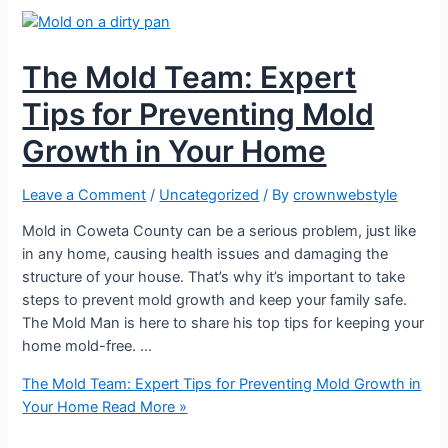
The Mold Team: Expert
Tips for Preventing Mold
Growth in Your Home
Leave a Comment
/
Uncategorized
/ By
crownwebstyle
Mold in Coweta County can be a serious problem, just like
in any home, causing health issues and damaging the
structure of your house. That’s why it’s important to take
steps to prevent mold growth and keep your family safe.
The Mold Man is here to share his top tips for keeping your
home mold-free. …
The Mold Team: Expert Tips for Preventing Mold Growth in
Your Home
Read More »