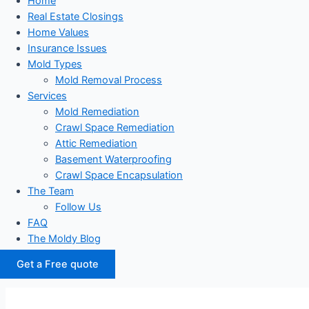
Home
Real Estate Closings
Home Values
Insurance Issues
Mold Types
Mold Removal Process
Services
Mold Remediation
Crawl Space Remediation
Attic Remediation
Basement Waterproofing
Crawl Space Encapsulation
The Team
Follow Us
FAQ
The Moldy Blog
Get a Free quote