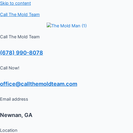
Skip to content
Schedule a Free Inspection
GET ME STARTED
Call The Mold Team
Call The Mold Team
(678) 990-8078
Call Now!
office@callthemoldteam.com
Email address
Newnan, GA
Location