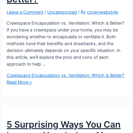
Leave a Comment
/
Uncategorized
/ By
crownwebstyle
Crawlspace Encapsulation vs. Ventilation: Which is Better?
If you have a crawlspace under your home, you may be
wondering whether to encapsulate or ventilate it. Both
methods have their benefits and drawbacks, and the
decision ultimately depends on your specific situation. In
this article, we’ll explore the pros and cons of each
approach to help …
Crawlspace Encapsulation vs. Ventilation: Which is Better?
Read More »
5 Surprising Ways You Can