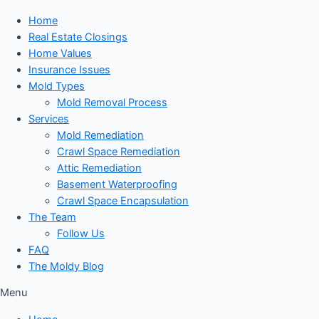
Home
Real Estate Closings
Home Values
Insurance Issues
Mold Types
Mold Removal Process
Services
Mold Remediation
Crawl Space Remediation
Attic Remediation
Basement Waterproofing
Crawl Space Encapsulation
The Team
Follow Us
FAQ
The Moldy Blog
Menu