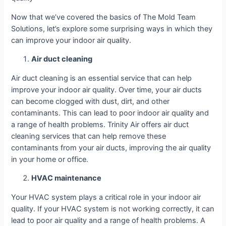
Now that we’ve covered the basics of The Mold Team
Solutions, let’s explore some surprising ways in which they
can improve your indoor air quality.
Air duct cleaning
Air duct cleaning is an essential service that can help
improve your indoor air quality. Over time, your air ducts
can become clogged with dust, dirt, and other
contaminants. This can lead to poor indoor air quality and
a range of health problems. Trinity Air offers air duct
cleaning services that can help remove these
contaminants from your air ducts, improving the air quality
in your home or office.
HVAC maintenance
Your HVAC system plays a critical role in your indoor air
quality. If your HVAC system is not working correctly, it can
lead to poor air quality and a range of health problems. A