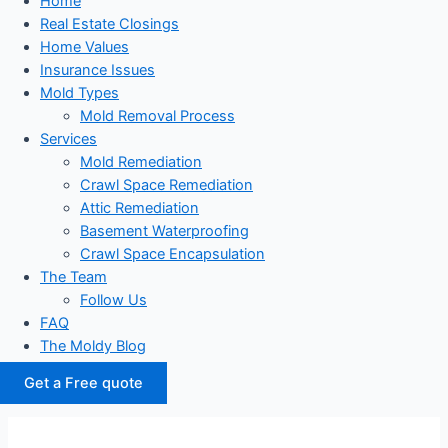
Home
Real Estate Closings
Home Values
Insurance Issues
Mold Types
Mold Removal Process
Services
Mold Remediation
Crawl Space Remediation
Attic Remediation
Basement Waterproofing
Crawl Space Encapsulation
The Team
Follow Us
FAQ
The Moldy Blog
Get a Free quote