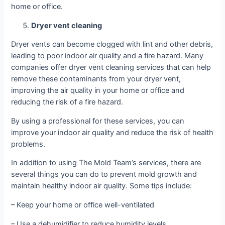
home or office.
Dryer vent cleaning
Dryer vents can become clogged with lint and other debris,
leading to poor indoor air quality and a fire hazard. Many
companies offer dryer vent cleaning services that can help
remove these contaminants from your dryer vent,
improving the air quality in your home or office and
reducing the risk of a fire hazard.
By using a professional for these services, you can
improve your indoor air quality and reduce the risk of health
problems.
In addition to using The Mold Team’s services, there are
several things you can do to prevent mold growth and
maintain healthy indoor air quality. Some tips include:
– Keep your home or office well-ventilated
– Use a dehumidifier to reduce humidity levels