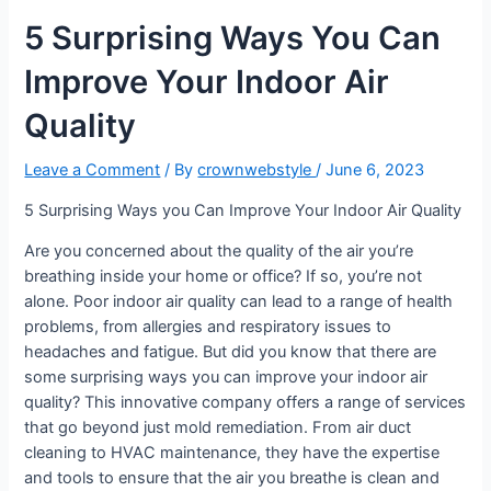
5 Surprising Ways You Can
Improve Your Indoor Air
Quality
Leave a Comment
/ By
crownwebstyle
/
June 6, 2023
5 Surprising Ways you Can Improve Your Indoor Air Quality
Are you concerned about the quality of the air you’re
breathing inside your home or office? If so, you’re not
alone. Poor indoor air quality can lead to a range of health
problems, from allergies and respiratory issues to
headaches and fatigue. But did you know that there are
some surprising ways you can improve your indoor air
quality? This innovative company offers a range of services
that go beyond just mold remediation. From air duct
cleaning to HVAC maintenance, they have the expertise
and tools to ensure that the air you breathe is clean and