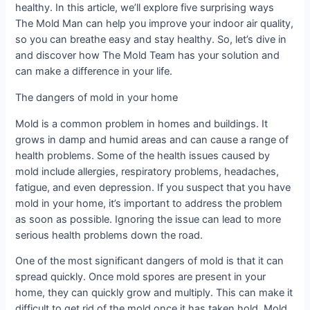
healthy. In this article, we’ll explore five surprising ways
The Mold Man can help you improve your indoor air quality,
so you can breathe easy and stay healthy. So, let’s dive in
and discover how The Mold Team has your solution and
can make a difference in your life.
The dangers of mold in your home
Mold is a common problem in homes and buildings. It
grows in damp and humid areas and can cause a range of
health problems. Some of the health issues caused by
mold include allergies, respiratory problems, headaches,
fatigue, and even depression. If you suspect that you have
mold in your home, it’s important to address the problem
as soon as possible. Ignoring the issue can lead to more
serious health problems down the road.
One of the most significant dangers of mold is that it can
spread quickly. Once mold spores are present in your
home, they can quickly grow and multiply. This can make it
difficult to get rid of the mold once it has taken hold. Mold