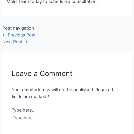
Mold Team today to schedule a consultation.
Post navigation
←
Previous Post
Next Post
→
Leave a Comment
Your email address will not be published.
Required
fields are marked
*
Type here..