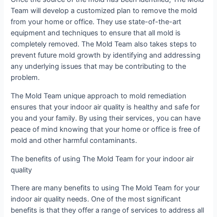
Team will develop a customized plan to remove the mold
from your home or office. They use state-of-the-art
equipment and techniques to ensure that all mold is
completely removed. The Mold Team also takes steps to
prevent future mold growth by identifying and addressing
any underlying issues that may be contributing to the
problem.
The Mold Team unique approach to mold remediation
ensures that your indoor air quality is healthy and safe for
you and your family. By using their services, you can have
peace of mind knowing that your home or office is free of
mold and other harmful contaminants.
The benefits of using The Mold Team for your indoor air
quality
There are many benefits to using The Mold Team for your
indoor air quality needs. One of the most significant
benefits is that they offer a range of services to address all