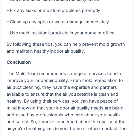
– Fix any leaks or moisture problems promptly
– Clean up any spills or water damage immediately
– Use mold-resistant products in your home or office
By following these tips, you can help prevent mold growth
and maintain healthy indoor air quality.
Conclusion
The Mold Team recommends a range of services to help
improve your indoor air quality. From mold remediation to
air duct cleaning, they have the expertise and partners
available to ensure that the air you breathe is clean and
healthy. By using their services, you can have peace of
mind knowing that your indoor air quality needs are being
addressed by professionals who care about your health
and safety. So, if you’re concerned about the quality of the
air you’re breathing inside your home or office, contact The