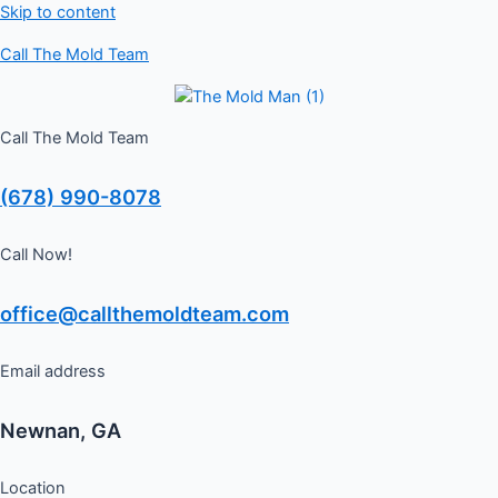
Skip to content
Schedule a Free Inspection
Call The Mold Team
GET ME STARTED
Call The Mold Team
(678) 990-8078
Call Now!
office@callthemoldteam.com
Email address
Newnan, GA
Location