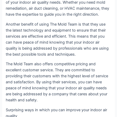
of your indoor air quality needs. Whether you need mold
remediation, air duct cleaning, or HVAC maintenance, they
have the expertise to guide you in the right direction.
Another benefit of using The Mold Team is that they use
the latest technology and equipment to ensure that their
services are effective and efficient. This means that you
can have peace of mind knowing that your indoor air
quality is being addressed by professionals who are using
the best possible tools and techniques.
The Mold Team also offers competitive pricing and
excellent customer service. They are committed to
providing their customers with the highest level of service
and satisfaction. By using their services, you can have
peace of mind knowing that your indoor air quality needs
are being addressed by a company that cares about your
health and safety.
Surprising ways in which you can improve your indoor air
quality