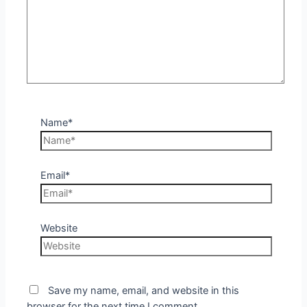
Name*
Email*
Website
Save my name, email, and website in this
browser for the next time I comment.