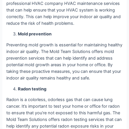
professional HVAC company HVAC maintenance services
that can help ensure that your HVAC system is working
correctly. This can help improve your indoor air quality and
reduce the risk of health problems.
Mold prevention
Preventing mold growth is essential for maintaining healthy
indoor air quality. The Mold Team Solutions offers mold
prevention services that can help identify and address
potential mold growth areas in your home or office. By
taking these proactive measures, you can ensure that your
indoor air quality remains healthy and safe.
Radon testing
Radon is a colorless, odorless gas that can cause lung
cancer. It’s important to test your home or office for radon
to ensure that you’re not exposed to this harmful gas. The
Mold Team Solutions offers radon testing services that can
help identify any potential radon exposure risks in your