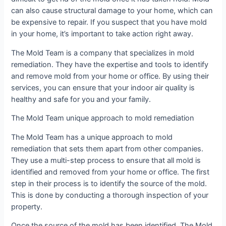
can also cause structural damage to your home, which can
be expensive to repair. If you suspect that you have mold
in your home, it’s important to take action right away.
The Mold Team is a company that specializes in mold
remediation. They have the expertise and tools to identify
and remove mold from your home or office. By using their
services, you can ensure that your indoor air quality is
healthy and safe for you and your family.
The Mold Team unique approach to mold remediation
The Mold Team has a unique approach to mold
remediation that sets them apart from other companies.
They use a multi-step process to ensure that all mold is
identified and removed from your home or office. The first
step in their process is to identify the source of the mold.
This is done by conducting a thorough inspection of your
property.
Once the source of the mold has been identified, The Mold