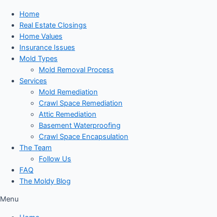
Home
Real Estate Closings
Home Values
Insurance Issues
Mold Types
Mold Removal Process
Services
Mold Remediation
Crawl Space Remediation
Attic Remediation
Basement Waterproofing
Crawl Space Encapsulation
The Team
Follow Us
FAQ
The Moldy Blog
Menu