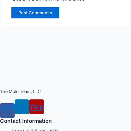
The Mold Team, LLC
cebook-
Linkedin
Yelp
f
Contact Information