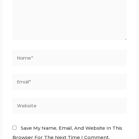
Save My Name, Email, And Website In This
Browser For The Next Time I Comment.