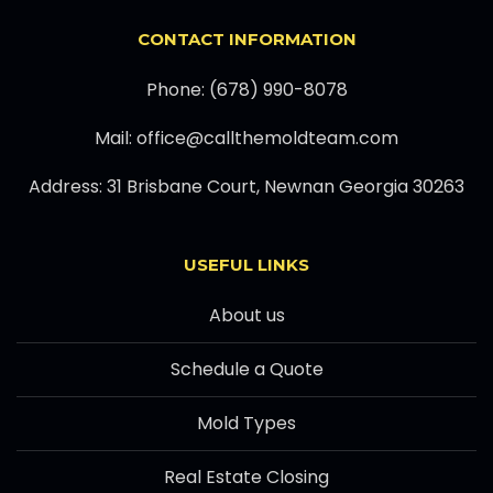
CONTACT INFORMATION
Phone: (678) 990-8078
Mail: office@callthemoldteam.com
Address: 31 Brisbane Court, Newnan Georgia 30263
USEFUL LINKS
About us
Schedule a Quote
Mold Types
Real Estate Closing