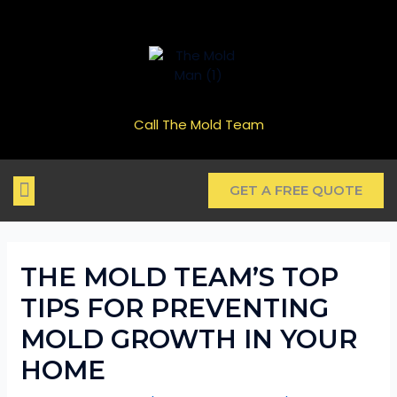
Schedule a Free Inspection
GET ME STARTED
Call The Mold Team
GET A FREE QUOTE
REAL ESTATE CLOSINGS
HOME VALUES
INSURANCE ISSUES
MOLD TYPES
THE MOLDY BLOG
THE MOLD TEAM’S TOP
TIPS FOR PREVENTING
MOLD GROWTH IN YOUR
HOME