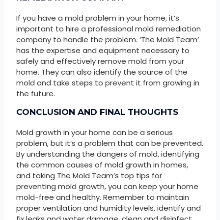
If you have a mold problem in your home, it’s
important to hire a professional mold remediation
company to handle the problem. ‘The Mold Team’
has the expertise and equipment necessary to
safely and effectively remove mold from your
home. They can also identify the source of the
mold and take steps to prevent it from growing in
the future.
CONCLUSION AND FINAL THOUGHTS
Mold growth in your home can be a serious
problem, but it’s a problem that can be prevented.
By understanding the dangers of mold, identifying
the common causes of mold growth in homes,
and taking The Mold Team’s top tips for
preventing mold growth, you can keep your home
mold-free and healthy. Remember to maintain
proper ventilation and humidity levels, identify and
fix leaks and water damage, clean and disinfect