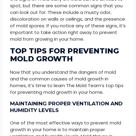
spot, but there are some common signs that you
can look out for. These include a musty odor,
discoloration on walls or ceilings, and the presence
of mold spores. If you notice any of these signs, it’s
important to take action right away to prevent
mold from growing in your home.
TOP TIPS FOR PREVENTING
MOLD GROWTH
Now that you understand the dangers of mold
and the common causes of mold growth in
homes, it’s time to learn The Mold Team’s top tips
for preventing mold growth in your home.
MAINTAINING PROPER VENTILATION AND
HUMIDITY LEVELS
One of the most effective ways to prevent mold
growth in your home is to maintain proper