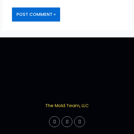
The Mold Team, LLC