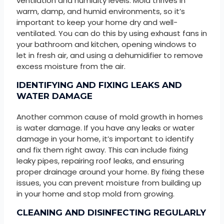
ventilation and humidity levels. Mold thrives in
warm, damp, and humid environments, so it’s
important to keep your home dry and well-
ventilated. You can do this by using exhaust fans in
your bathroom and kitchen, opening windows to
let in fresh air, and using a dehumidifier to remove
excess moisture from the air.
IDENTIFYING AND FIXING LEAKS AND
WATER DAMAGE
Another common cause of mold growth in homes
is water damage. If you have any leaks or water
damage in your home, it’s important to identify
and fix them right away. This can include fixing
leaky pipes, repairing roof leaks, and ensuring
proper drainage around your home. By fixing these
issues, you can prevent moisture from building up
in your home and stop mold from growing.
CLEANING AND DISINFECTING REGULARLY