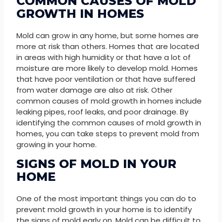
COMMON CAUSES OF MOLD
GROWTH IN HOMES
Mold can grow in any home, but some homes are
more at risk than others. Homes that are located
in areas with high humidity or that have a lot of
moisture are more likely to develop mold. Homes
that have poor ventilation or that have suffered
from water damage are also at risk. Other
common causes of mold growth in homes include
leaking pipes, roof leaks, and poor drainage. By
identifying the common causes of mold growth in
homes, you can take steps to prevent mold from
growing in your home.
SIGNS OF MOLD IN YOUR
HOME
One of the most important things you can do to
prevent mold growth in your home is to identify
the signs of mold early on. Mold can be difficult to