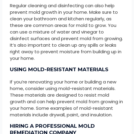
Regular cleaning and disinfecting can also help
prevent mold growth in your home. Make sure to
clean your bathroom and kitchen regularly, as
these are common areas for mold to grow. You
can use a mixture of water and vinegar to
disinfect surfaces and prevent mold from growing.
It’s also important to clean up any spills or leaks
right away to prevent moisture from building up in
your home.
USING MOLD-RESISTANT MATERIALS
If you’re renovating your home or building a new
home, consider using mold-resistant materials.
These materials are designed to resist mold
growth and can help prevent mold from growing in
your home. Some examples of mold-resistant
materials include drywall, paint, and insulation.
HIRING A PROFESSIONAL MOLD
REMEDIATION COMPANY