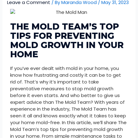
Leave a Comment
/ By
Maranda Wood
/
May 31, 2023
THE MOLD TEAM’S TOP
TIPS FOR PREVENTING
MOLD GROWTH IN YOUR
HOME
If you’ve ever dealt with mold in your home, you
know how frustrating and costly it can be to get
rid of. That’s why it’s important to take
preventative measures to stop mold growth
before it even starts. And who better to give us
expert advice than The Mold Team? With years of
experience in the industry, The Mold Team has
seen it all and knows exactly what it takes to keep
your home mold-free. In this article, we’ll share The
Mold Team’s top tips for preventing mold growth
in your home. From simple maintenance tasks to