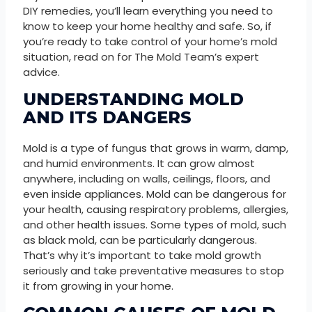
DIY remedies, you’ll learn everything you need to
know to keep your home healthy and safe. So, if
you’re ready to take control of your home’s mold
situation, read on for The Mold Team’s expert
advice.
UNDERSTANDING MOLD
AND ITS DANGERS
Mold is a type of fungus that grows in warm, damp,
and humid environments. It can grow almost
anywhere, including on walls, ceilings, floors, and
even inside appliances. Mold can be dangerous for
your health, causing respiratory problems, allergies,
and other health issues. Some types of mold, such
as black mold, can be particularly dangerous.
That’s why it’s important to take mold growth
seriously and take preventative measures to stop
it from growing in your home.