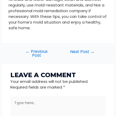
regularly, use mold-resistant materials, and hire a
professional mold remediation company if
necessary. With these tips, you can take control of
your home’s mold situation and enjoy a healthy,
safe home.
←
Previous
Next Post
→
Post
LEAVE A COMMENT
Your email address will not be published.
Required fields are marked
*