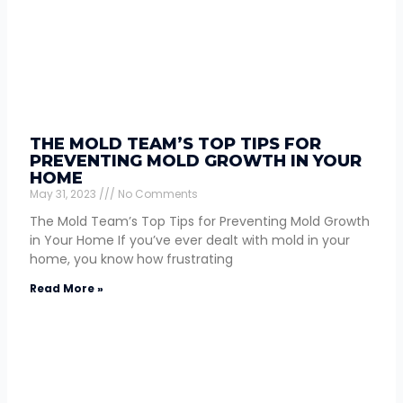
THE MOLD TEAM’S TOP TIPS FOR
PREVENTING MOLD GROWTH IN YOUR
HOME
May 31, 2023
No Comments
The Mold Team’s Top Tips for Preventing Mold Growth
in Your Home If you’ve ever dealt with mold in your
home, you know how frustrating
Read More »