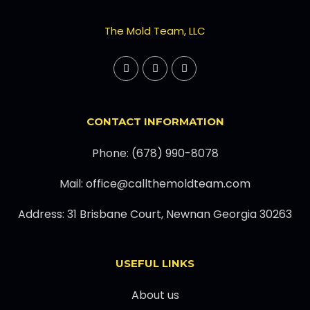
The Mold Team, LLC
CONTACT INFORMATION
Phone: (678) 990-8078
Mail: office@callthemoldteam.com
Address: 31 Brisbane Court, Newnan Georgia 30263
USEFUL LINKS
About us