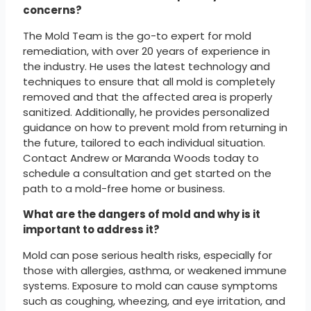
concerns?
The Mold Team is the go-to expert for mold
remediation, with over 20 years of experience in
the industry. He uses the latest technology and
techniques to ensure that all mold is completely
removed and that the affected area is properly
sanitized. Additionally, he provides personalized
guidance on how to prevent mold from returning in
the future, tailored to each individual situation.
Contact Andrew or Maranda Woods today to
schedule a consultation and get started on the
path to a mold-free home or business.
What are the dangers of mold and why is it
important to address it?
Mold can pose serious health risks, especially for
those with allergies, asthma, or weakened immune
systems. Exposure to mold can cause symptoms
such as coughing, wheezing, and eye irritation, and