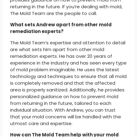
returning in the future. If you’re dealing with mold,
The Mold Team are the people to call.
What sets Andrew apart from other mold
remediation experts?
The Mold Team’s expertise and attention to detail
are what sets him apart from other mold
remediation experts. He has over 20 years of
experience in the industry and has seen every type
of mold problem imaginable. He uses the latest
technology and techniques to ensure that all mold
is completely removed and that the affected
area is properly sanitized. Additionally, he provides
personalized guidance on how to prevent mold
from returning in the future, tailored to each
individual situation. With Andrew, you can trust
that your mold concerns will be handled with the
utmost care and expertise.
How can The Mold Team help with your mold