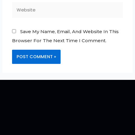
Save My Name, Email, And Website In This
Browser For The Next Time I Comment.