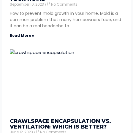
September 10, 2023
No Comments
How to prevent mold growth in your home. Mold is a
common problem that many homeowners face, and
it can be a real headache to
Read More »
CRAWLSPACE ENCAPSULATION VS.
VENTILATION: WHICH IS BETTER?
June 12, 2023
No Comments