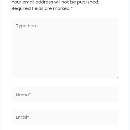
Your email address will not be published.
Required fields are marked
*