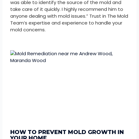
was able to identify the source of the mold and
take care of it quickly. I highly recommend him to
anyone dealing with mold issues.” Trust in The Mold
Team’s expertise and experience to handle your
mold concerns.
HOW TO PREVENT MOLD GROWTH IN
YOUR HOME