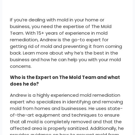
If you’re dealing with mold in your home or
business, you need the expertise of The Mold
Team. With 15+ years of experience in mold
remediation, Andrew is the go-to expert for
getting rid of mold and preventing it from coming
back. Learn more about why he’s the best in the
business and how he can help you with your mold
concerns.
Who is the Expert on The Mold Team and what
does he do?
Andrew is a highly experienced mold remediation
expert who specializes in identifying and removing
mold from homes and businesses. He uses state-
of-the-art equipment and techniques to ensure
that all mold is completely removed and that the
affected area is properly sanitized. Additionally, he
provides guidance on how to prevent mold from