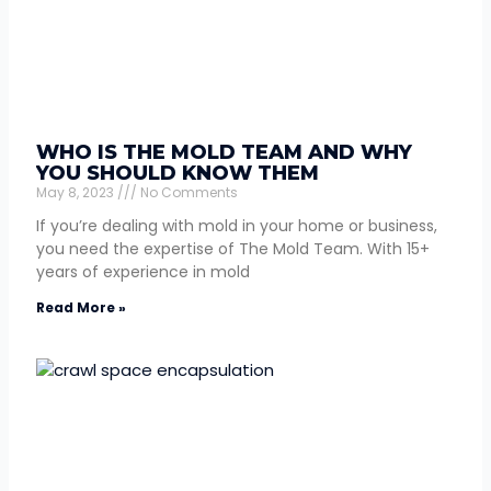
WHO IS THE MOLD TEAM AND WHY
YOU SHOULD KNOW THEM
May 8, 2023
No Comments
If you’re dealing with mold in your home or business,
you need the expertise of The Mold Team. With 15+
years of experience in mold
Read More »