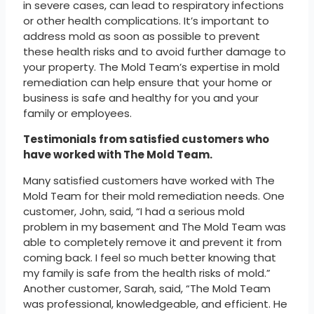
in severe cases, can lead to respiratory infections
or other health complications. It’s important to
address mold as soon as possible to prevent
these health risks and to avoid further damage to
your property. The Mold Team’s expertise in mold
remediation can help ensure that your home or
business is safe and healthy for you and your
family or employees.
Testimonials from satisfied customers who
have worked with The Mold Team.
Many satisfied customers have worked with The
Mold Team for their mold remediation needs. One
customer, John, said, “I had a serious mold
problem in my basement and The Mold Team was
able to completely remove it and prevent it from
coming back. I feel so much better knowing that
my family is safe from the health risks of mold.”
Another customer, Sarah, said, “The Mold Team
was professional, knowledgeable, and efficient. He