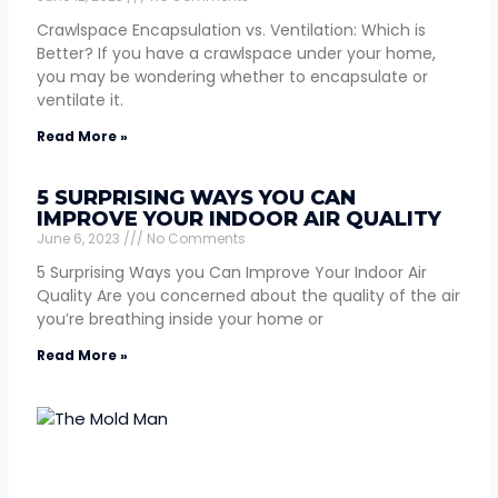
Crawlspace Encapsulation vs. Ventilation: Which is
Better? If you have a crawlspace under your home,
you may be wondering whether to encapsulate or
ventilate it.
Read More »
5 SURPRISING WAYS YOU CAN
IMPROVE YOUR INDOOR AIR QUALITY
June 6, 2023
No Comments
5 Surprising Ways you Can Improve Your Indoor Air
Quality Are you concerned about the quality of the air
you’re breathing inside your home or
Read More »