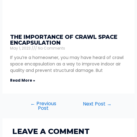
THE IMPORTANCE OF CRAWL SPACE
ENCAPSULATION
May 1, 2023
No Comments
If you’re a homeowner, you may have heard of crawl
space encapsulation as a way to improve indoor air
quality and prevent structural damage. But
Read More »
←
Previous
Next Post
→
Post
LEAVE A COMMENT